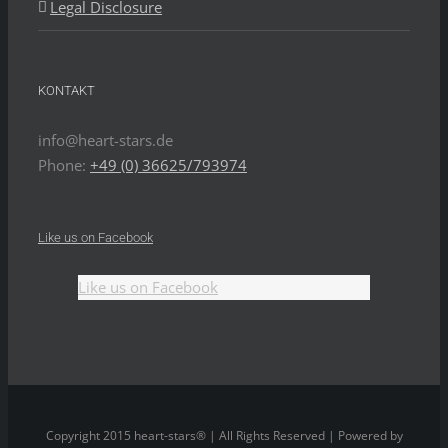
Legal Disclosure
KONTAKT
info@heart-stars.de
Phone:
+49 (0) 36625/793974
Like us on Facebook
Like us on Facebook
Copyright 2015 heart-stars® | All Rights Reserved | Powered by