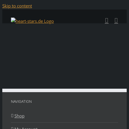
Skip to content
NAVIGATION
Shop