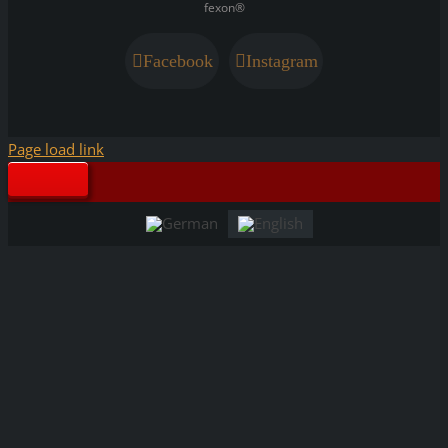
fexon®
Facebook
Instagram
Page load link