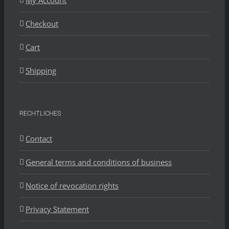
My Account
Checkout
Cart
Shipping
RECHTLICHES
Contact
General terms and conditions of business
Notice of revocation rights
Privacy Statement